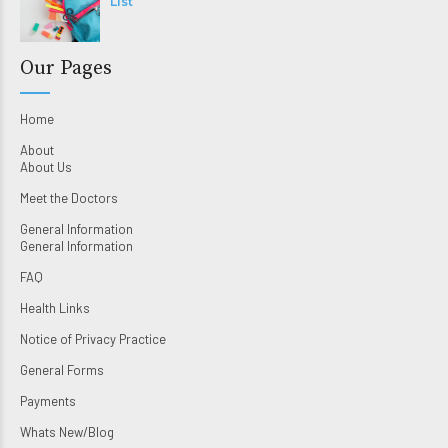
List
Our Pages
Home
About
About Us
Meet the Doctors
General Information
General Information
FAQ
Health Links
Notice of Privacy Practice
General Forms
Payments
Whats New/Blog