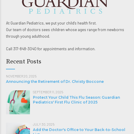
At Guardian Pediatrics, we put your child’s health first.
Our team of doctors sees children whose ages range from newborns
through young adulthood.
Call 317-848-3040 for appointments and information.
Recent Posts
NOVEMBER 20, 2025
Announcing the Retirement of Dr. Christy Boccone
SEPTEMBER 11, 2025
Protect Your Child This Flu Season: Guardian
Pediatrics' First Flu Clinic of 2025
JULY 30, 2025
Add the Doctor's Office to Your Back-to-School