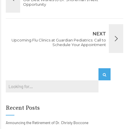
Opportunity
NEXT
Upcoming Flu Clinics at Guardian Pediatrics: Call to
Schedule Your Appointment
Recent Posts
Announcing the Retirement of Dr. Christy Boccone