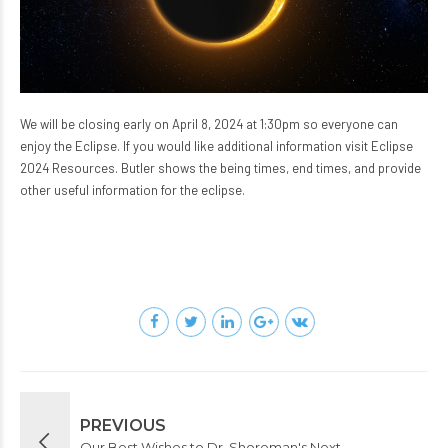
We will be closing early on April 8, 2024 at 1:30pm so everyone can
enjoy the Eclipse. If you would like additional information visit
Eclipse
2024 Resources
. Butler shows the being times, end times, and provide
other useful information for the eclipse.
PREVIOUS
Our Best Wishes to Dr. Shoreman's Next