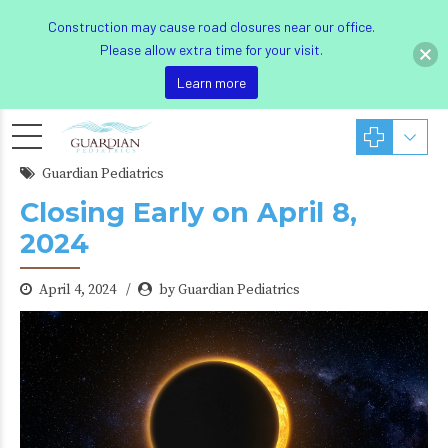
Construction may cause road closures near our office.
Please allow extra time for your visit.
Learn more
Guardian Pediatrics
Closing Early on April 8,
2024
April 4, 2024
by Guardian Pediatrics