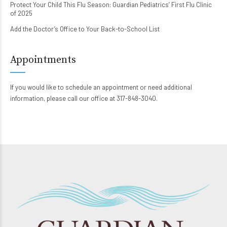
Protect Your Child This Flu Season: Guardian Pediatrics’ First Flu Clinic
of 2025
Add the Doctor’s Office to Your Back-to-School List
Appointments
If you would like to schedule an appointment or need additional
information, please call our office at 317-848-3040.