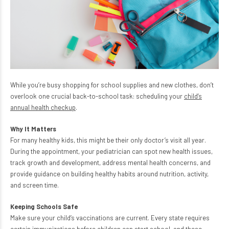
While you’re busy shopping for school supplies and new clothes, don’t
overlook one crucial back-to-school task: scheduling your
child’s
annual health checkup
.
Why It Matters
For many healthy kids, this might be their only doctor’s visit all year.
During the appointment, your pediatrician can spot new health issues,
track growth and development, address mental health concerns, and
provide guidance on building healthy habits around nutrition, activity,
and screen time.
Keeping Schools Safe
Make sure your child’s vaccinations are current. Every state requires