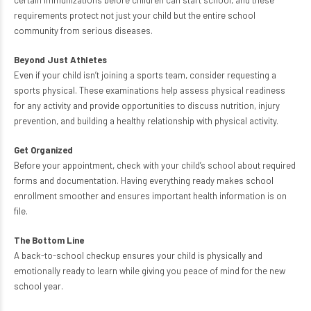
certain immunizations before children can start school, and these
requirements protect not just your child but the entire school
community from serious diseases.
Beyond Just Athletes
Even if your child isn’t joining a sports team, consider requesting a
sports physical. These examinations help assess physical readiness
for any activity and provide opportunities to discuss nutrition, injury
prevention, and building a healthy relationship with physical activity.
Get Organized
Before your appointment, check with your child’s school about required
forms and documentation. Having everything ready makes school
enrollment smoother and ensures important health information is on
file.
The Bottom Line
A back-to-school checkup ensures your child is physically and
emotionally ready to learn while giving you peace of mind for the new
school year.