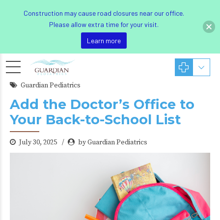
Construction may cause road closures near our office.
Please allow extra time for your visit.
Learn more
Guardian Pediatrics
Add the Doctor’s Office to
Your Back-to-School List
July 30, 2025
by Guardian Pediatrics