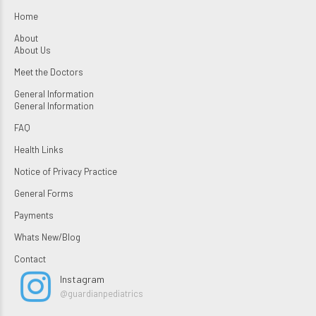
Home
About
About Us
Meet the Doctors
General Information
General Information
FAQ
Health Links
Notice of Privacy Practice
General Forms
Payments
Whats New/Blog
Contact
Instagram
@guardianpediatrics