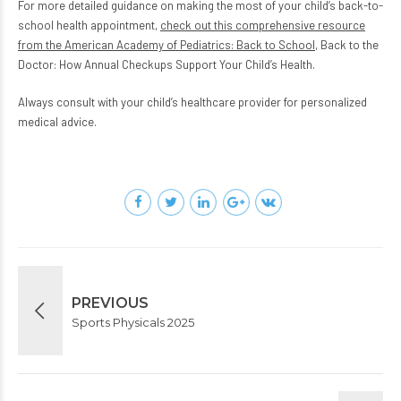
For more detailed guidance on making the most of your child’s back-to-
school health appointment,
check out this comprehensive resource
from the American Academy of Pediatrics: Back to School
, Back to the
Doctor: How Annual Checkups Support Your Child’s Health.
Always consult with your child’s healthcare provider for personalized
medical advice.
PREVIOUS
Sports Physicals 2025