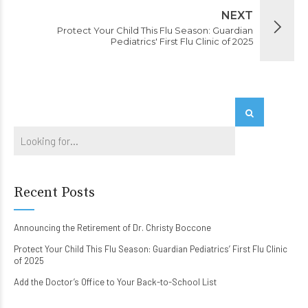
NEXT
Protect Your Child This Flu Season: Guardian
Pediatrics' First Flu Clinic of 2025
Recent Posts
Announcing the Retirement of Dr. Christy Boccone
Protect Your Child This Flu Season: Guardian Pediatrics’ First Flu Clinic
of 2025
Add the Doctor’s Office to Your Back-to-School List