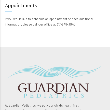
Appointments
If you would like to schedule an appointment or need additional
information, please call our office at 317-848-3040.
At Guardian Pediatrics, we put your child’s health first.