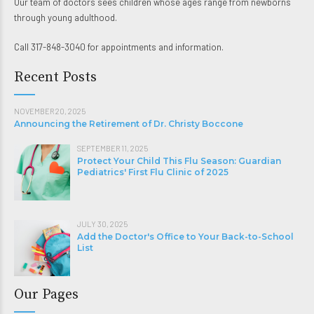
Our team of doctors sees children whose ages range from newborns
through young adulthood.
Call 317-848-3040 for appointments and information.
Recent Posts
NOVEMBER 20, 2025
Announcing the Retirement of Dr. Christy Boccone
SEPTEMBER 11, 2025
Protect Your Child This Flu Season: Guardian
Pediatrics' First Flu Clinic of 2025
JULY 30, 2025
Add the Doctor's Office to Your Back-to-School
List
Our Pages