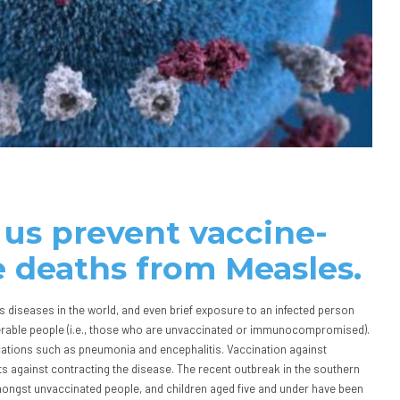
 us prevent vaccine-
 deaths from Measles.
 diseases in the world, and even brief exposure to an infected person
lnerable people (i.e., those who are unvaccinated or immunocompromised).
cations such as pneumonia and encephalitis. Vaccination against
ts against contracting the disease. The recent outbreak in the southern
mongst unvaccinated people, and children aged five and under have been