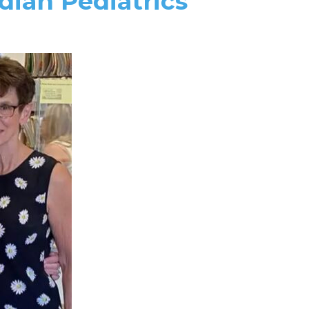
dian Pediatrics