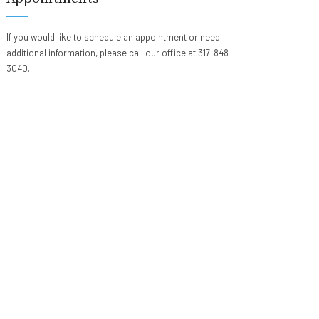
If you would like to schedule an appointment or need
additional information, please call our office at 317-848-
3040.