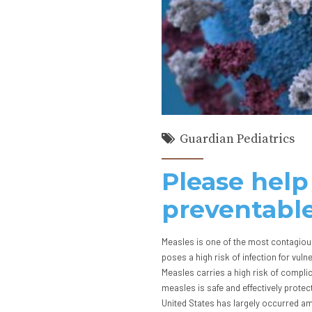
Guardian Pediatrics
Please help
preventable
Measles is one of the most contagious
poses a high risk of infection for vu
Measles carries a high risk of compli
measles is safe and effectively protec
United States has largely occurred a