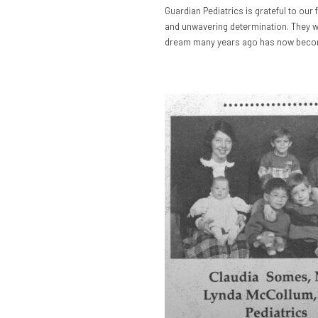
Guardian Pediatrics is grateful to our 
and unwavering determination. They we
dream many years ago has now become 