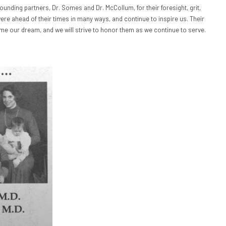
founding partners, Dr. Somes and Dr. McCollum, for their foresight, grit,
re ahead of their times in many ways, and continue to inspire us. Their
our dream, and we will strive to honor them as we continue to serve.