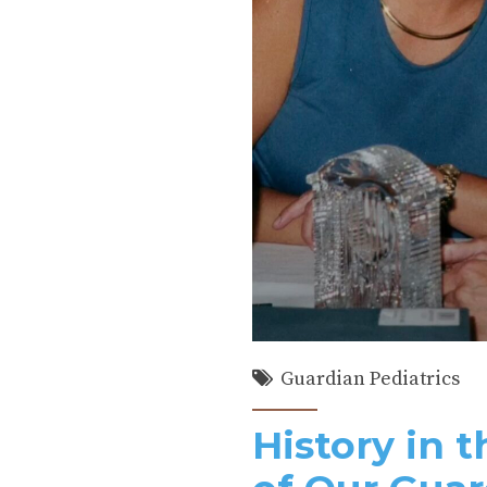
Guardian Pediatrics
History in 