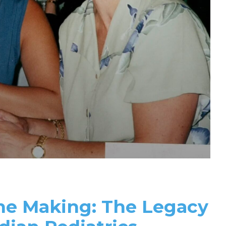
the Making: The Legacy