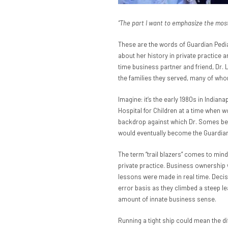
“The part I want to emphasize the most i
These are the words of Guardian Pedia
about her history in private practice
time business partner and friend, Dr.
the families they served, many of who
Imagine: it’s the early 1980s in Indian
Hospital for Children at a time when w
backdrop against which Dr. Somes beg
would eventually become the Guardian
The term “trail blazers” comes to mind
private practice. Business ownership 
lessons were made in real time. Decis
error basis as they climbed a steep lea
amount of innate business sense.
Running a tight ship could mean the d