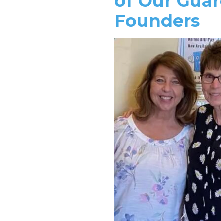
of Our Guar
Founders