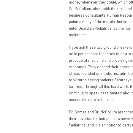
money whenever they could, which ofte
Dr. McCollum, along with their trusted
business consultants, Human Resource
painted many of the murals that you s
enter Guardian Pediatrics, as the hom
maintained.
If you ask these two ground breakers 
solid patient care that goes the extra
practice of medicine and providing re
outcomes. They opened their doors in 
office, rounded on newborns, admitted
took turns seeing patients Saturdays 
families. Through all this hard work, 
continue to speak passionately about
accessible care to families.
Dr. Somes and Dr. McCollum practiced
their devotion to their patients never
Pediatrics, and it is an honor to carry 