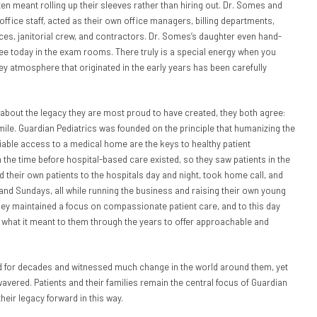
n meant rolling up their sleeves rather than hiring out. Dr. Somes and
 office staff, acted as their own office managers, billing departments,
s, janitorial crew, and contractors. Dr. Somes’s daughter even hand-
ee today in the exam rooms. There truly is a special energy when you
ey atmosphere that originated in the early years has been carefully
about the legacy they are most proud to have created, they both agree:
 mile. Guardian Pediatrics was founded on the principle that humanizing the
liable access to a medical home are the keys to healthy patient
the time before hospital-based care existed, so they saw patients in the
 their own patients to the hospitals day and night, took home call, and
and Sundays, all while running the business and raising their own young
they maintained a focus on compassionate patient care, and to this day
 what it meant to them through the years to offer approachable and
 for decades and witnessed much change in the world around them, yet
 wavered. Patients and their families remain the central focus of Guardian
their legacy forward in this way.