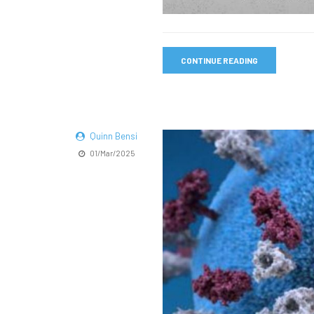
CONTINUE READING
Quinn Bensi
01/Mar/2025