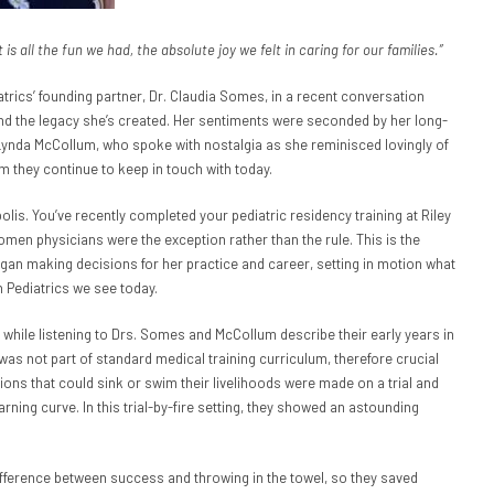
s all the fun we had, the absolute joy we felt in caring for our families.”
trics’ founding partner, Dr. Claudia Somes, in a recent conversation
 and the legacy she’s created. Her sentiments were seconded by her long-
 Lynda McCollum, who spoke with nostalgia as she reminisced lovingly of
m they continue to keep in touch with today.
apolis. You’ve recently completed your pediatric residency training at Riley
omen physicians were the exception rather than the rule. This is the
an making decisions for her practice and career, setting in motion what
 Pediatrics we see today.
 while listening to Drs. Somes and McCollum describe their early years in
was not part of standard medical training curriculum, therefore crucial
ions that could sink or swim their livelihoods were made on a trial and
rning curve. In this trial-by-fire setting, they showed an astounding
ifference between success and throwing in the towel, so they saved