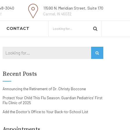
48-3040
11590 N. Meridian Street, Suite 170
!
Carmel, IN 46032
CONTACT
Recent Posts
Announcing the Retirement of Dr. Christy Boccone
Protect Your Child This Flu Season: Guardian Pediatrics’ First
Flu Clinic of 2025
Add the Doctor’s Office to Your Back-to-School List
Appointments