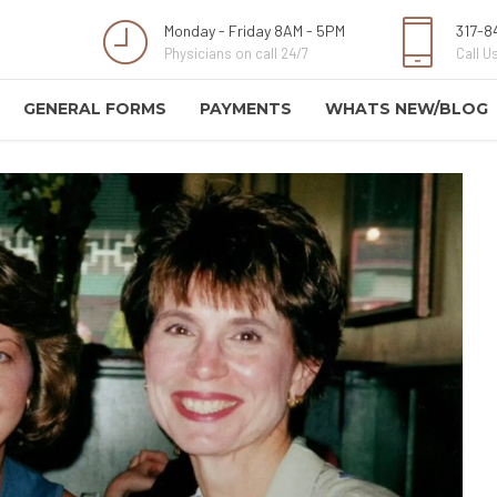
Monday - Friday 8AM - 5PM
317-8
Physicians on call 24/7
Call Us
GENERAL FORMS
PAYMENTS
WHATS NEW/BLOG