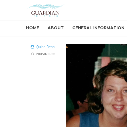
HOME
ABOUT
GENERAL INFORMATION
Quinn Bensi
20/Mar/2025